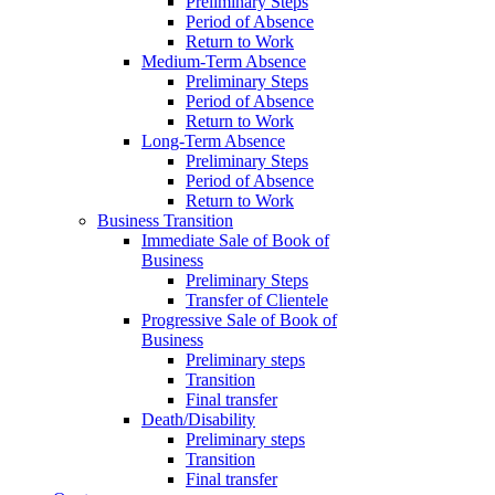
Preliminary Steps
Period of Absence
Return to Work
Medium-Term Absence
Preliminary Steps
Period of Absence
Return to Work
Long-Term Absence
Preliminary Steps
Period of Absence
Return to Work
Business Transition
Immediate Sale of Book of
Business
Preliminary Steps
Transfer of Clientele
Progressive Sale of Book of
Business
Preliminary steps
Transition
Final transfer
Death/Disability
Preliminary steps
Transition
Final transfer