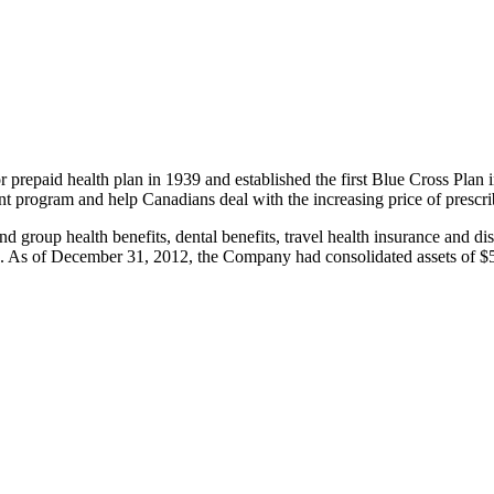
 prepaid health plan in 1939 and established the first Blue Cross Plan i
t program and help Canadians deal with the increasing price of prescr
d group health benefits, dental benefits, travel health insurance and di
s. As of December 31, 2012, the Company had consolidated assets of $54