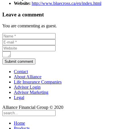
Website:
http://www.bluecross.ca/en/index.html
Leave a comment
You are commenting as guest.
Contact
About Alliance
Life Insurance Companies
Advisor Login
Advisor Marketing
Legal
Alliance Financial Group © 2020
Home
Products