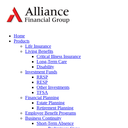
Home
Products
Life Insurance
Living Benefits
Critical Illness Insurance
Long-Term Care
Disability
Investment Funds
RRSP
RESP
Other Investments
TFSA
Financial Planning
Estate Planning
Retirement Planning
Employee Benefit Programs
Business Continuity
Short-Term Absence