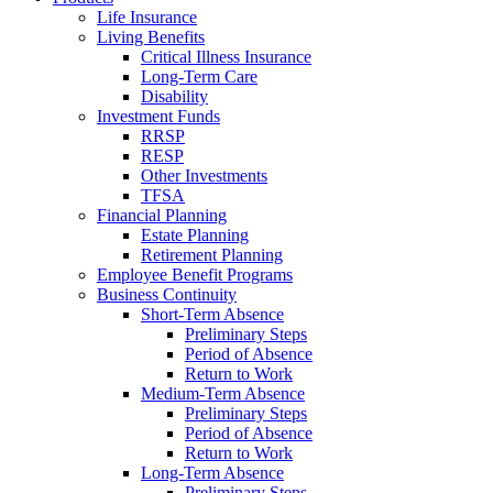
Life Insurance
Living Benefits
Critical Illness Insurance
Long-Term Care
Disability
Investment Funds
RRSP
RESP
Other Investments
TFSA
Financial Planning
Estate Planning
Retirement Planning
Employee Benefit Programs
Business Continuity
Short-Term Absence
Preliminary Steps
Period of Absence
Return to Work
Medium-Term Absence
Preliminary Steps
Period of Absence
Return to Work
Long-Term Absence
Preliminary Steps