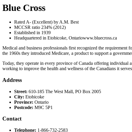
Blue Cross
Rated A- (Excellent) by A.M. Best
MCCSR ratio 234% (2012)
Established in 1939
Headquartered in Etobicoke, Ontariowww.bluecross.ca
Medical and business professionals first recognized the requirement for
the 1960s they introduced Medicare, a product to support a governmen
Today, they operate in every province of Canada offering individual an
working to improve the health and wellness of the Canadians it serve
Address
Street:
610-185 The West Mall, PO Box 2005
City:
Etobicoke
Province:
Ontario
Postcode:
M9C 5P1
Contact
Telephone:
1-866-732-2583