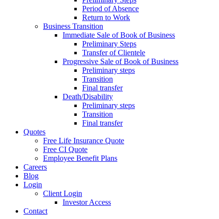
Period of Absence
Return to Work
Business Transition
Immediate Sale of Book of Business
Preliminary Steps
Transfer of Clientele
Progressive Sale of Book of Business
Preliminary steps
Transition
Final transfer
Death/Disability
Preliminary steps
Transition
Final transfer
Quotes
Free Life Insurance Quote
Free CI Quote
Employee Benefit Plans
Careers
Blog
Login
Client Login
Investor Access
Contact