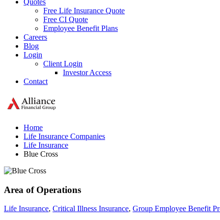
Quotes
Free Life Insurance Quote
Free CI Quote
Employee Benefit Plans
Careers
Blog
Login
Client Login
Investor Access
Contact
Home
Life Insurance Companies
Life Insurance
Blue Cross
Area of Operations
Life Insurance
,
Critical Illness Insurance
,
Group Employee Benefit P