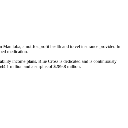
n Manitoba, a not-for-profit health and travel insurance provider. In
ibed medication.
sability income plans. Blue Cross is dedicated and is continuously
4.1 million and a surplus of $289.8 million.