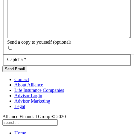
Send a copy to yourself
(optional)
Captcha
*
Send Email
Contact
About Alliance
Life Insurance Companies
Advisor Login
Advisor Marketing
Legal
Alliance Financial Group © 2020
Home