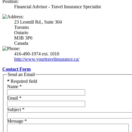
Position:
Financial Advisor - Travel Insurance Specialist
23 Lesmill Rd., Suite 304
Toronto
Ontario
M3B 3P6
Canada
416-490-1974 ext. 1010
http://www.yourtravelinsurance.ca/
Contact Form
Send an Email
*
Required field
Name
*
Email
*
Subject
*
Message
*