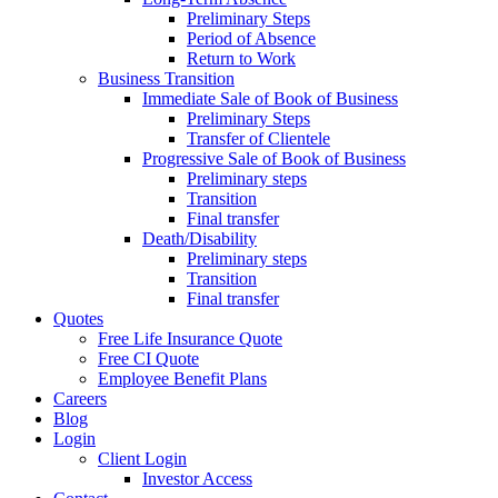
Preliminary Steps
Period of Absence
Return to Work
Business Transition
Immediate Sale of Book of Business
Preliminary Steps
Transfer of Clientele
Progressive Sale of Book of Business
Preliminary steps
Transition
Final transfer
Death/Disability
Preliminary steps
Transition
Final transfer
Quotes
Free Life Insurance Quote
Free CI Quote
Employee Benefit Plans
Careers
Blog
Login
Client Login
Investor Access