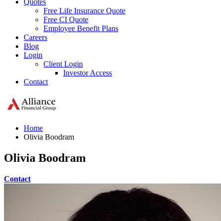
Quotes
Free Life Insurance Quote
Free CI Quote
Employee Benefit Plans
Careers
Blog
Login
Client Login
Investor Access
Contact
Home
Olivia Boodram
Olivia Boodram
Contact