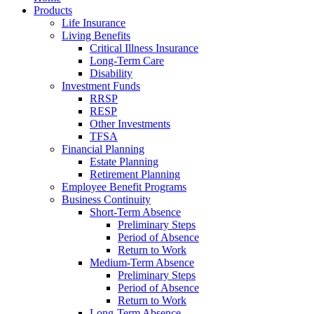
Products
Life Insurance
Living Benefits
Critical Illness Insurance
Long-Term Care
Disability
Investment Funds
RRSP
RESP
Other Investments
TFSA
Financial Planning
Estate Planning
Retirement Planning
Employee Benefit Programs
Business Continuity
Short-Term Absence
Preliminary Steps
Period of Absence
Return to Work
Medium-Term Absence
Preliminary Steps
Period of Absence
Return to Work
Long-Term Absence