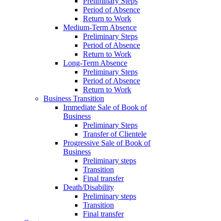
Preliminary Steps
Period of Absence
Return to Work
Medium-Term Absence
Preliminary Steps
Period of Absence
Return to Work
Long-Term Absence
Preliminary Steps
Period of Absence
Return to Work
Business Transition
Immediate Sale of Book of
Business
Preliminary Steps
Transfer of Clientele
Progressive Sale of Book of
Business
Preliminary steps
Transition
Final transfer
Death/Disability
Preliminary steps
Transition
Final transfer