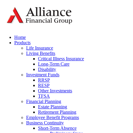
Home
Products
Life Insurance
Living Benefits
Critical Illness Insurance
Long-Term Care
Disability
Investment Funds
RRSP
RESP
Other Investments
TFSA
Financial Planning
Estate Planning
Retirement Planning
Employee Benefit Programs
Business Continuity
Short-Term Absence