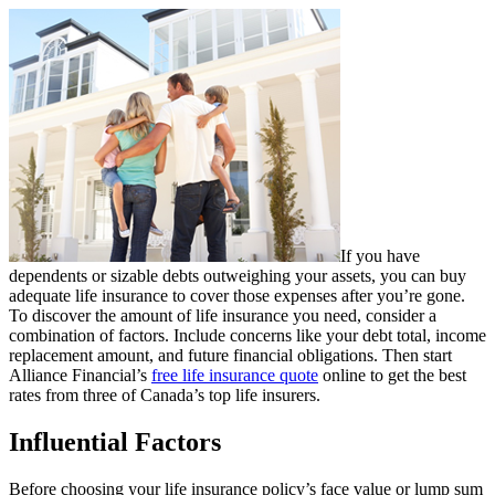
If you have
dependents or sizable debts outweighing your assets, you can buy
adequate life insurance to cover those expenses after you’re gone.
To discover the amount of life insurance you need, consider a
combination of factors. Include concerns like your debt total, income
replacement amount, and future financial obligations. Then start
Alliance Financial’s
free life insurance quote
online to get the best
rates from three of Canada’s top life insurers.
Influential Factors
Before choosing your life insurance policy’s face value or lump sum