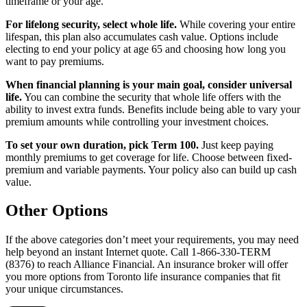
timeframe or your age.
For lifelong security, select whole life.
While covering your entire
lifespan, this plan also accumulates cash value. Options include
electing to end your policy at age 65 and choosing how long you
want to pay premiums.
When financial planning is your main goal, consider universal
life.
You can combine the security that whole life offers with the
ability to invest extra funds. Benefits include being able to vary your
premium amounts while controlling your investment choices.
To set your own duration, pick Term 100.
Just keep paying
monthly premiums to get coverage for life. Choose between fixed-
premium and variable payments. Your policy also can build up cash
value.
Other Options
If the above categories don’t meet your requirements, you may need
help beyond an instant Internet quote. Call 1-866-330-TERM
(8376) to reach Alliance Financial. An insurance broker will offer
you more options from Toronto life insurance companies that fit
your unique circumstances.