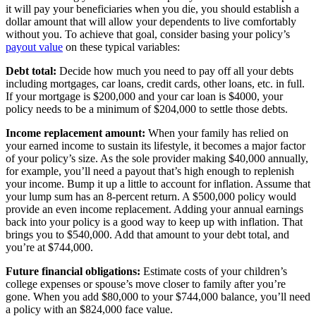
it will pay your beneficiaries when you die, you should establish a
dollar amount that will allow your dependents to live comfortably
without you. To achieve that goal, consider basing your policy’s
payout value
on these typical variables:
Debt total:
Decide how much you need to pay off all your debts
including mortgages, car loans, credit cards, other loans, etc. in full.
If your mortgage is $200,000 and your car loan is $4000, your
policy needs to be a minimum of $204,000 to settle those debts.
Income replacement amount:
When your family has relied on
your earned income to sustain its lifestyle, it becomes a major factor
of your policy’s size. As the sole provider making $40,000 annually,
for example, you’ll need a payout that’s high enough to replenish
your income. Bump it up a little to account for inflation. Assume that
your lump sum has an 8-percent return. A $500,000 policy would
provide an even income replacement. Adding your annual earnings
back into your policy is a good way to keep up with inflation. That
brings you to $540,000. Add that amount to your debt total, and
you’re at $744,000.
Future financial obligations:
Estimate costs of your children’s
college expenses or spouse’s move closer to family after you’re
gone. When you add $80,000 to your $744,000 balance, you’ll need
a policy with an $824,000 face value.