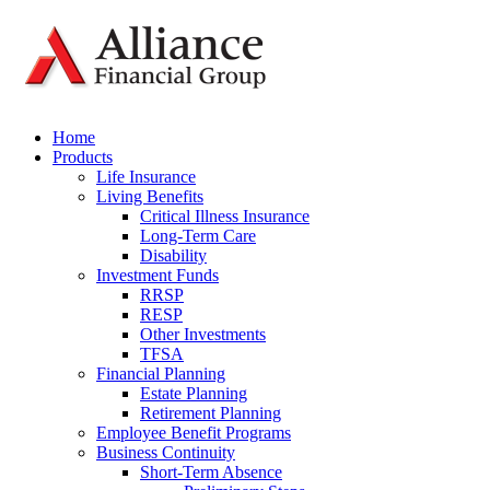
Home
Products
Life Insurance
Living Benefits
Critical Illness Insurance
Long-Term Care
Disability
Investment Funds
RRSP
RESP
Other Investments
TFSA
Financial Planning
Estate Planning
Retirement Planning
Employee Benefit Programs
Business Continuity
Short-Term Absence