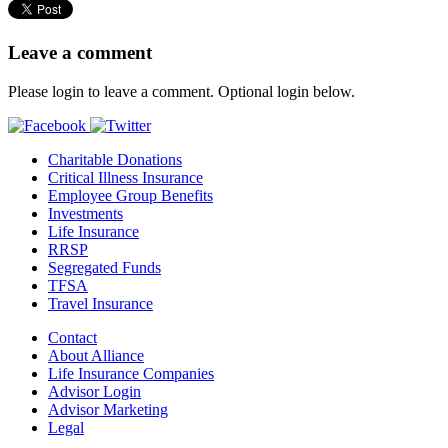
Leave a comment
Please login to leave a comment. Optional login below.
Charitable Donations
Critical Illness Insurance
Employee Group Benefits
Investments
Life Insurance
RRSP
Segregated Funds
TFSA
Travel Insurance
Contact
About Alliance
Life Insurance Companies
Advisor Login
Advisor Marketing
Legal