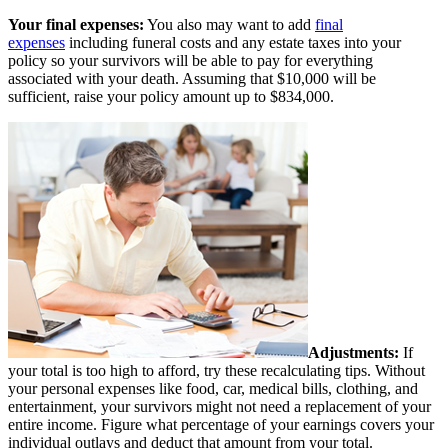
Your final expenses:
You also may want to add
final
expenses
including funeral costs and any estate taxes into your
policy so your survivors will be able to pay for everything
associated with your death. Assuming that $10,000 will be
sufficient, raise your policy amount up to $834,000.
Adjustments:
If
your total is too high to afford, try these recalculating tips. Without
your personal expenses like food, car, medical bills, clothing, and
entertainment, your survivors might not need a replacement of your
entire income. Figure what percentage of your earnings covers your
individual outlays and deduct that amount from your total.