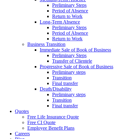
Preliminary Steps
Period of Absence
Return to Work
Long-Term Absence
Preliminary Steps
Period of Absence
Return to Work
Business Transition
Immediate Sale of Book of Business
Preliminary Steps
Transfer of Clientele
Progressive Sale of Book of Business
Preliminary steps
Transition
Final transfer
Death/Disability
Preliminary steps
Transition
Final transfer
Quotes
Free Life Insurance Quote
Free CI Quote
Employee Benefit Plans
Careers