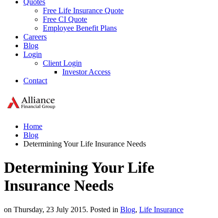
Quotes
Free Life Insurance Quote
Free CI Quote
Employee Benefit Plans
Careers
Blog
Login
Client Login
Investor Access
Contact
Home
Blog
Determining Your Life Insurance Needs
Determining Your Life
Insurance Needs
on Thursday, 23 July 2015. Posted in
Blog
,
Life Insurance