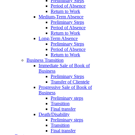
Preliminary Steps
Period of Absence
Return to Work
Medium-Term Absence
Preliminary Steps
Period of Absence
Return to Work
Long-Term Absence
Preliminary Steps
Period of Absence
Return to Work
Business Transition
Immediate Sale of Book of
Business
Preliminary Steps
Transfer of Clientele
Progressive Sale of Book of
Business
Preliminary steps
Transition
Final transfer
Death/Disability
Preliminary steps
Transition
Final transfer