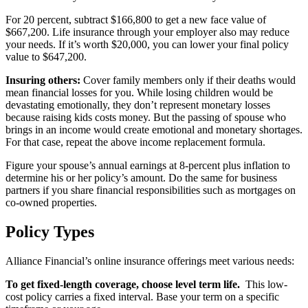
For 20 percent, subtract $166,800 to get a new face value of
$667,200. Life insurance through your employer also may reduce
your needs. If it’s worth $20,000, you can lower your final policy
value to $647,200.
Insuring others:
Cover family members only if their deaths would
mean financial losses for you. While losing children would be
devastating emotionally, they don’t represent monetary losses
because raising kids costs money. But the passing of spouse who
brings in an income would create emotional and monetary shortages.
For that case, repeat the above income replacement formula.
Figure your spouse’s annual earnings at 8-percent plus inflation to
determine his or her policy’s amount. Do the same for business
partners if you share financial responsibilities such as mortgages on
co-owned properties.
Policy Types
Alliance Financial’s online insurance offerings meet various needs:
To get fixed-length coverage, choose level term life.
This low-
cost policy carries a fixed interval. Base your term on a specific