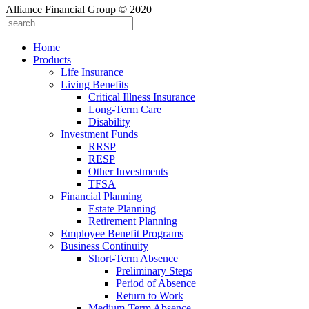
Alliance Financial Group © 2020
Home
Products
Life Insurance
Living Benefits
Critical Illness Insurance
Long-Term Care
Disability
Investment Funds
RRSP
RESP
Other Investments
TFSA
Financial Planning
Estate Planning
Retirement Planning
Employee Benefit Programs
Business Continuity
Short-Term Absence
Preliminary Steps
Period of Absence
Return to Work
Medium-Term Absence