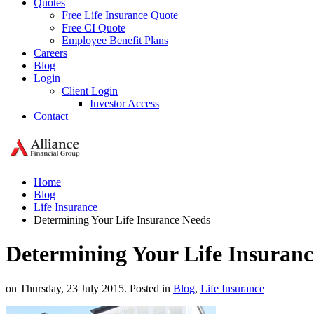
Quotes
Free Life Insurance Quote
Free CI Quote
Employee Benefit Plans
Careers
Blog
Login
Client Login
Investor Access
Contact
Home
Blog
Life Insurance
Determining Your Life Insurance Needs
Determining Your Life Insuranc
on Thursday, 23 July 2015. Posted in
Blog
,
Life Insurance