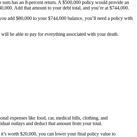
ump sum has an 8-percent return. A $500,000 policy would provide an
0,000. Add that amount to your debt total, and you’re at $744,000.
 you add $80,000 to your $744,000 balance, you’ll need a policy with
 will be able to pay for everything associated with your death.
sonal expenses like food, car, medical bills, clothing, and
idual outlays and deduct that amount from your total.
it’s worth $20,000, you can lower your final policy value to