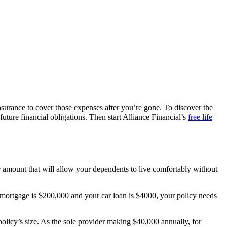
nsurance to cover those expenses after you’re gone. To discover the
uture financial obligations. Then start Alliance Financial’s
free life
ar amount that will allow your dependents to live comfortably without
ur mortgage is $200,000 and your car loan is $4000, your policy needs
policy’s size. As the sole provider making $40,000 annually, for