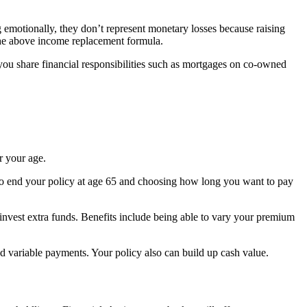
 emotionally, they don’t represent monetary losses because raising
the above income replacement formula.
 you share financial responsibilities such as mortgages on co-owned
r your age.
g to end your policy at age 65 and choosing how long you want to pay
o invest extra funds. Benefits include being able to vary your premium
 variable payments. Your policy also can build up cash value.