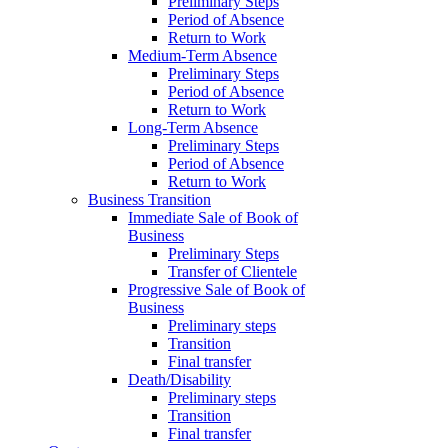
Preliminary Steps
Period of Absence
Return to Work
Medium-Term Absence
Preliminary Steps
Period of Absence
Return to Work
Long-Term Absence
Preliminary Steps
Period of Absence
Return to Work
Business Transition
Immediate Sale of Book of
Business
Preliminary Steps
Transfer of Clientele
Progressive Sale of Book of
Business
Preliminary steps
Transition
Final transfer
Death/Disability
Preliminary steps
Transition
Final transfer