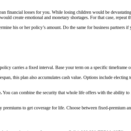
n financial losses for you. While losing children would be devastating
 would create emotional and monetary shortages. For that case, repeat 
termine his or her policy’s amount. Do the same for business partners if
olicy carries a fixed interval. Base your term on a specific timeframe o
fespan, this plan also accumulates cash value. Options include electin
.
You can combine the security that whole life offers with the ability t
 premiums to get coverage for life. Choose between fixed-premium and