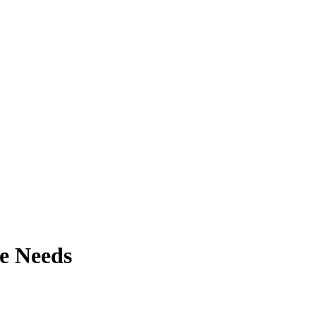
e Needs