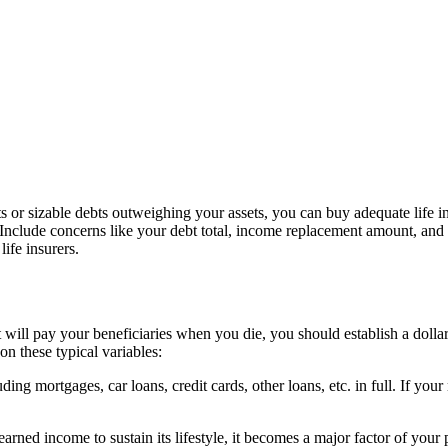
 or sizable debts outweighing your assets, you can buy adequate life i
Include concerns like your debt total, income replacement amount, and f
life insurers.
t will pay your beneficiaries when you die, you should establish a doll
on these typical variables:
ng mortgages, car loans, credit cards, other loans, etc. in full. If yo
rned income to sustain its lifestyle, it becomes a major factor of your 