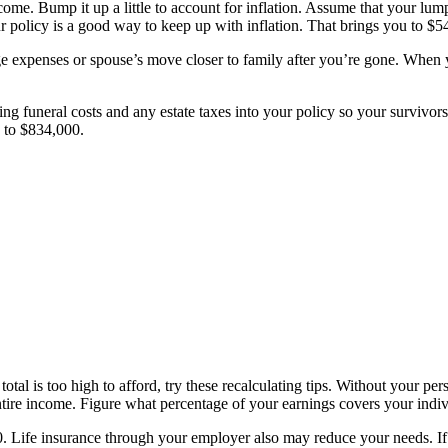
come. Bump it up a little to account for inflation. Assume that your l
policy is a good way to keep up with inflation. That brings you to $54
ege expenses or spouse’s move closer to family after you’re gone. When
ng funeral costs and any estate taxes into your policy so your survivors
p to $834,000.
total is too high to afford, try these recalculating tips. Without your per
tire income. Figure what percentage of your earnings covers your indiv
. Life insurance through your employer also may reduce your needs. If 