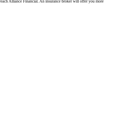
each Alliance Financial. An insurance broker will offer you more