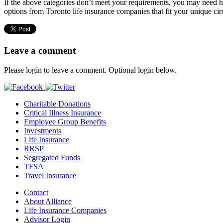
If the above categories don’t meet your requirements, you may need h
options from Toronto life insurance companies that fit your unique ci
Leave a comment
Please login to leave a comment. Optional login below.
Charitable Donations
Critical Illness Insurance
Employee Group Benefits
Investments
Life Insurance
RRSP
Segregated Funds
TFSA
Travel Insurance
Contact
About Alliance
Life Insurance Companies
Advisor Login