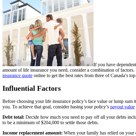
If you have dependents
amount of life insurance you need, consider a combination of factors. 
insurance quote
online to get the best rates from three of Canada’s top 
Influential Factors
Before choosing your life insurance policy’s face value or lump sum i
you. To achieve that goal, consider basing your policy’s
payout value
Debt total:
Decide how much you need to pay off all your debts includi
to be a minimum of $204,000 to settle those debts.
Income replacement amount:
When your family has relied on your ea