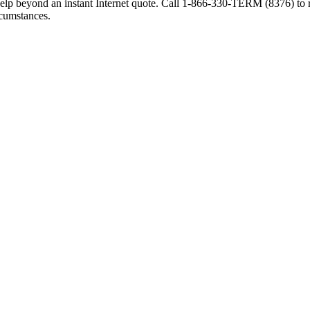
elp beyond an instant Internet quote. Call 1-866-330-TERM (8376) to r
rcumstances.