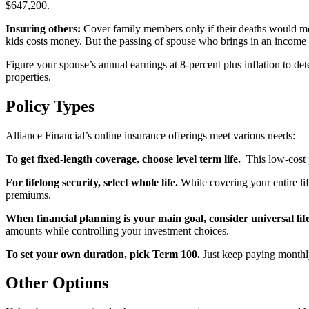
$647,200.
Insuring others:
Cover family members only if their deaths would mea
kids costs money. But the passing of spouse who brings in an income
Figure your spouse’s annual earnings at 8-percent plus inflation to de
properties.
Policy Types
Alliance Financial’s online insurance offerings meet various needs:
To get fixed-length coverage, choose level term life.
This low-cost p
For lifelong security, select whole life.
While covering your entire li
premiums.
When financial planning is your main goal, consider universal life
amounts while controlling your investment choices.
To set your own duration, pick Term 100.
Just keep paying monthly
Other Options