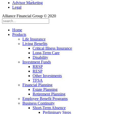
Advisor Marketing
Legal
Alliance Financial Group © 2020
Home
Products
Life Insurance
Living Benefits
Critical Illness Insurance
Long-Term Care
Disability
Investment Funds
RRSP
RESP
Other Investments
TFSA
Financial Planning
Estate Planning
Retirement Planning
Employee Benefit Programs
Business Continuity
Short-Term Absence
Preliminary Steps