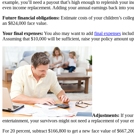
example, you’ll need a payout that’s high enough to replenish your in
even income replacement. Adding your annual earnings back into your 
Future financial obligations:
Estimate costs of your children’s coll
an $824,000 face value.
Your final expenses:
You also may want to add
final expenses
includi
Assuming that $10,000 will be sufficient, raise your policy amount u
Adjustments:
If your 
entertainment, your survivors might not need a replacement of your en
For 20 percent, subtract $166,800 to get a new face value of $667,200