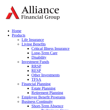
Home
Products
Life Insurance
Living Benefits
Critical Illness Insurance
Long-Term Care
Disability
Investment Funds
RRSP
RESP
Other Investments
TFSA
Financial Planning
Estate Planning
Retirement Planning
Employee Benefit Programs
Business Continuity
Short-Term Absence