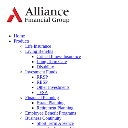
Home
Products
Life Insurance
Living Benefits
Critical Illness Insurance
Long-Term Care
Disability
Investment Funds
RRSP
RESP
Other Investments
TFSA
Financial Planning
Estate Planning
Retirement Planning
Employee Benefit Programs
Business Continuity
Short-Term Absence