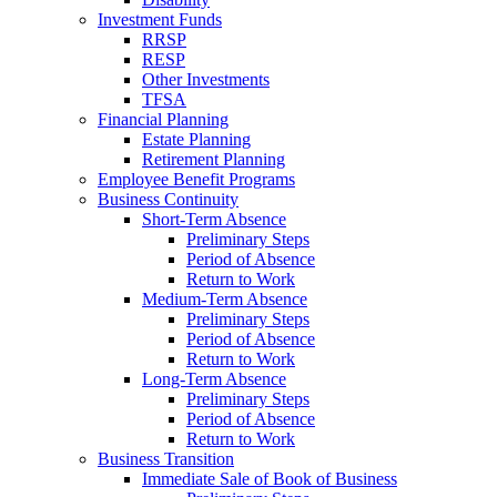
Investment Funds
RRSP
RESP
Other Investments
TFSA
Financial Planning
Estate Planning
Retirement Planning
Employee Benefit Programs
Business Continuity
Short-Term Absence
Preliminary Steps
Period of Absence
Return to Work
Medium-Term Absence
Preliminary Steps
Period of Absence
Return to Work
Long-Term Absence
Preliminary Steps
Period of Absence
Return to Work
Business Transition
Immediate Sale of Book of Business