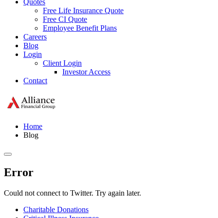
Quotes
Free Life Insurance Quote
Free CI Quote
Employee Benefit Plans
Careers
Blog
Login
Client Login
Investor Access
Contact
Home
Blog
Error
Could not connect to Twitter. Try again later.
Charitable Donations