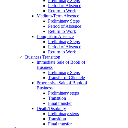
Preliminary Steps
Period of Absence
Return to Work
Medium-Term Absence
Preliminary Steps
Period of Absence
Return to Work
Long-Term Absence
Preliminary Steps
Period of Absence
Return to Work
Business Transition
Immediate Sale of Book of
Business
Preliminary Steps
Transfer of Clientele
Progressive Sale of Book of
Business
Preliminary steps
Transition
Final transfer
Death/Disability
Preliminary steps
Transition
Final transfer