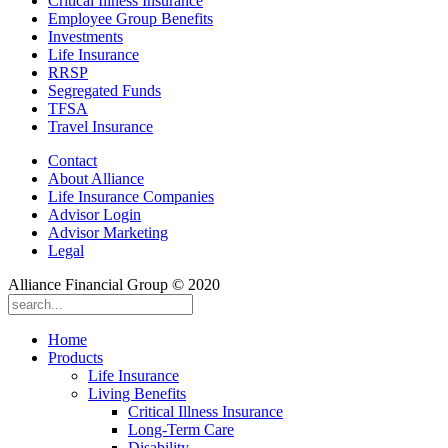
Critical Illness Insurance
Employee Group Benefits
Investments
Life Insurance
RRSP
Segregated Funds
TFSA
Travel Insurance
Contact
About Alliance
Life Insurance Companies
Advisor Login
Advisor Marketing
Legal
Alliance Financial Group © 2020
Home
Products
Life Insurance
Living Benefits
Critical Illness Insurance
Long-Term Care
Disability