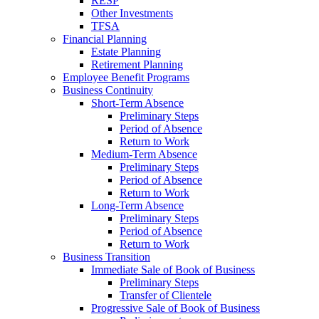
RESP
Other Investments
TFSA
Financial Planning
Estate Planning
Retirement Planning
Employee Benefit Programs
Business Continuity
Short-Term Absence
Preliminary Steps
Period of Absence
Return to Work
Medium-Term Absence
Preliminary Steps
Period of Absence
Return to Work
Long-Term Absence
Preliminary Steps
Period of Absence
Return to Work
Business Transition
Immediate Sale of Book of Business
Preliminary Steps
Transfer of Clientele
Progressive Sale of Book of Business