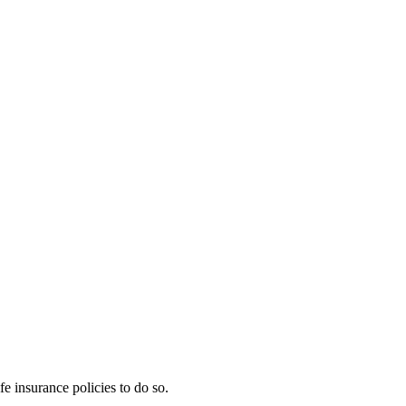
e insurance policies to do so.