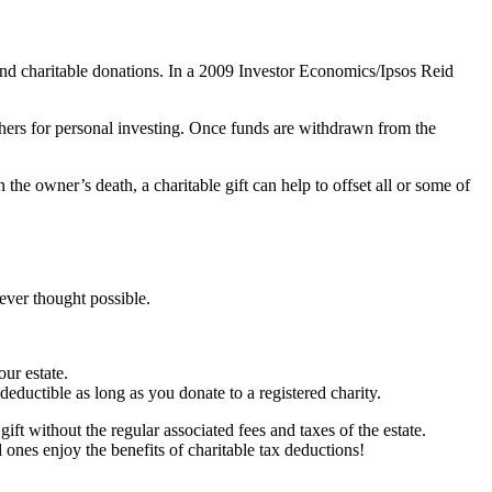
und charitable donations. In a 2009 Investor Economics/Ipsos Reid
hers for personal investing. Once funds are withdrawn from the
e owner’s death, a charitable gift can help to offset all or some of
ever thought possible.
ur estate.
eductible as long as you donate to a registered charity.
gift without the regular associated fees and taxes of the estate.
 ones enjoy the benefits of charitable tax deductions!