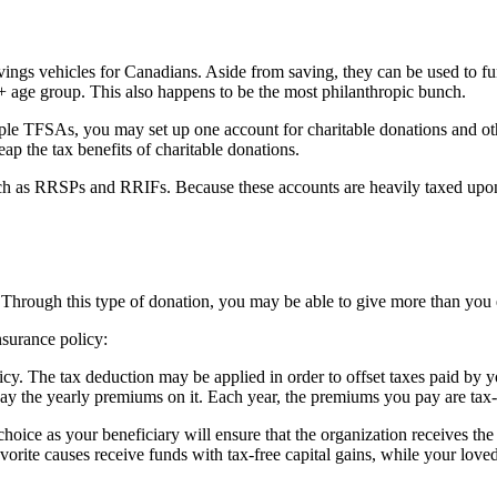
vings vehicles for Canadians. Aside from saving, they can be used to f
5+ age group. This also happens to be the most philanthropic bunch.
ple TFSAs, you may set up one account for charitable donations and ot
eap the tax benefits of charitable donations.
h as RRSPs and RRIFs. Because these accounts are heavily taxed upon th
. Through this type of donation, you may be able to give more than you 
surance policy:
cy. The tax deduction may be applied in order to offset taxes paid by yo
pay the yearly premiums on it. Each year, the premiums you pay are tax-d
choice as your beneficiary will ensure that the organization receives the 
vorite causes receive funds with tax-free capital gains, while your loved