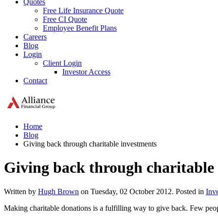
Quotes
Free Life Insurance Quote
Free CI Quote
Employee Benefit Plans
Careers
Blog
Login
Client Login
Investor Access
Contact
Home
Blog
Giving back through charitable investments
Giving back through charitable
Written by
Hugh Brown
on Tuesday, 02 October 2012. Posted in
Inv
Making charitable donations is a fulfilling way to give back. Few peop