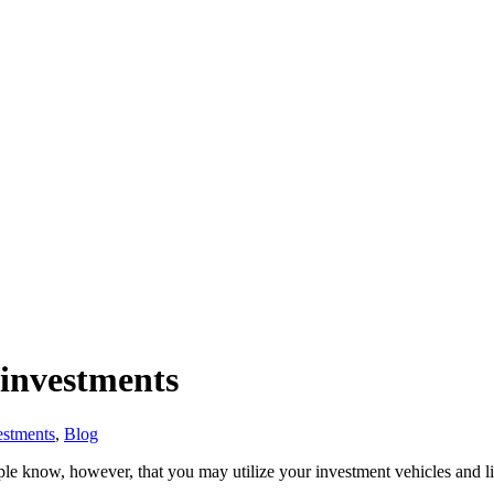
 investments
estments
,
Blog
le know, however, that you may utilize your investment vehicles and lif