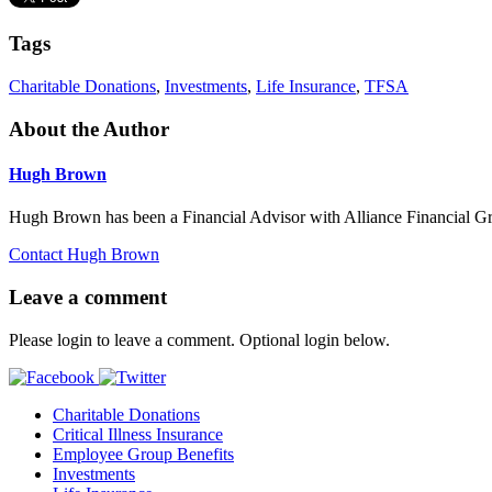
Tags
Charitable Donations
,
Investments
,
Life Insurance
,
TFSA
About the Author
Hugh Brown
Hugh Brown
has been a Financial Advisor with Alliance Financial G
Contact Hugh Brown
Leave a comment
Please login to leave a comment. Optional login below.
Charitable Donations
Critical Illness Insurance
Employee Group Benefits
Investments