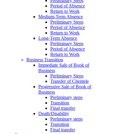
Preliminary Steps
Period of Absence
Return to Work
Medium-Term Absence
Preliminary Steps
Period of Absence
Return to Work
Long-Term Absence
Preliminary Steps
Period of Absence
Return to Work
Business Transition
Immediate Sale of Book of
Business
Preliminary Steps
Transfer of Clientele
Progressive Sale of Book of
Business
Preliminary steps
Transition
Final transfer
Death/Disability
Preliminary steps
Transition
Final transfer