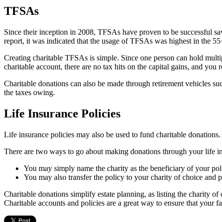
TFSAs
Since their inception in 2008, TFSAs have proven to be successful sa
report, it was indicated that the usage of TFSAs was highest in the 5
Creating charitable TFSAs is simple. Since one person can hold multi
charitable account, there are no tax hits on the capital gains, and you r
Charitable donations can also be made through retirement vehicles suc
the taxes owing.
Life Insurance Policies
Life insurance policies may also be used to fund charitable donations
There are two ways to go about making donations through your life in
You may simply name the charity as the beneficiary of your poli
You may also transfer the policy to your charity of choice and 
Charitable donations simplify estate planning, as listing the charity of 
Charitable accounts and policies are a great way to ensure that your fa