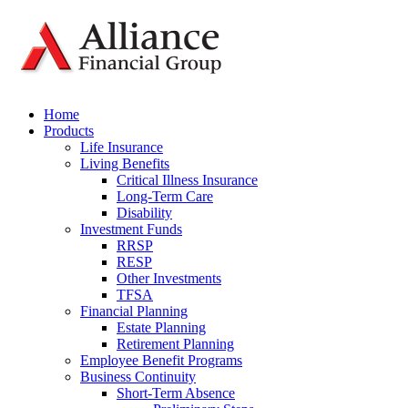
Home
Products
Life Insurance
Living Benefits
Critical Illness Insurance
Long-Term Care
Disability
Investment Funds
RRSP
RESP
Other Investments
TFSA
Financial Planning
Estate Planning
Retirement Planning
Employee Benefit Programs
Business Continuity
Short-Term Absence