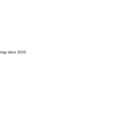
roup since 2010.