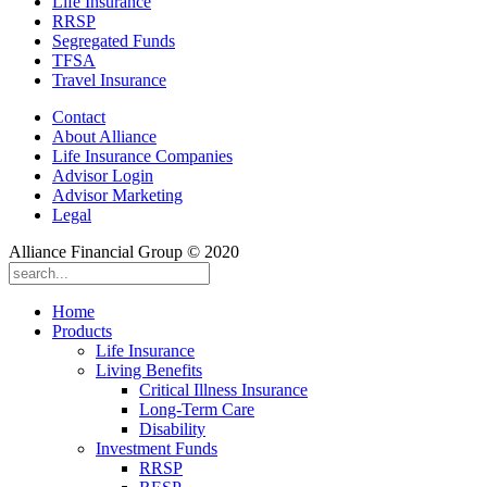
Life Insurance
RRSP
Segregated Funds
TFSA
Travel Insurance
Contact
About Alliance
Life Insurance Companies
Advisor Login
Advisor Marketing
Legal
Alliance Financial Group © 2020
Home
Products
Life Insurance
Living Benefits
Critical Illness Insurance
Long-Term Care
Disability
Investment Funds
RRSP