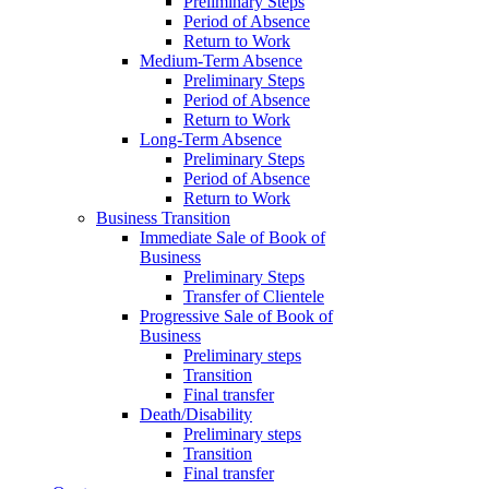
Preliminary Steps
Period of Absence
Return to Work
Medium-Term Absence
Preliminary Steps
Period of Absence
Return to Work
Long-Term Absence
Preliminary Steps
Period of Absence
Return to Work
Business Transition
Immediate Sale of Book of
Business
Preliminary Steps
Transfer of Clientele
Progressive Sale of Book of
Business
Preliminary steps
Transition
Final transfer
Death/Disability
Preliminary steps
Transition
Final transfer