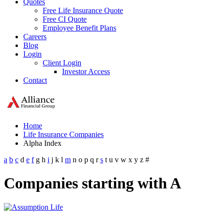
Quotes
Free Life Insurance Quote
Free CI Quote
Employee Benefit Plans
Careers
Blog
Login
Client Login
Investor Access
Contact
Home
Life Insurance Companies
Alpha Index
a
b
c
d
e
f
g
h
i
j
k
l
m
n
o
p
q
r
s
t
u
v
w
x
y
z
#
Companies starting with A