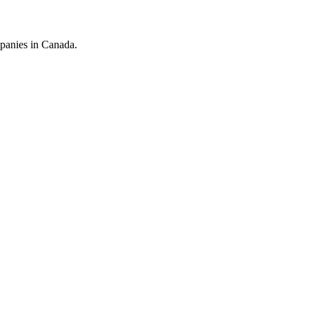
mpanies in Canada.