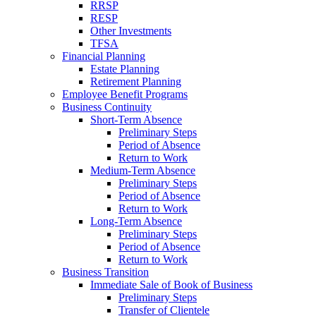
RRSP
RESP
Other Investments
TFSA
Financial Planning
Estate Planning
Retirement Planning
Employee Benefit Programs
Business Continuity
Short-Term Absence
Preliminary Steps
Period of Absence
Return to Work
Medium-Term Absence
Preliminary Steps
Period of Absence
Return to Work
Long-Term Absence
Preliminary Steps
Period of Absence
Return to Work
Business Transition
Immediate Sale of Book of Business
Preliminary Steps
Transfer of Clientele