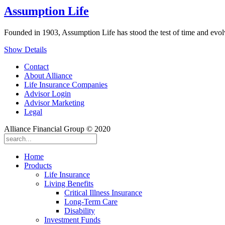
Assumption Life
Founded in 1903, Assumption Life has stood the test of time and evol
Show Details
Contact
About Alliance
Life Insurance Companies
Advisor Login
Advisor Marketing
Legal
Alliance Financial Group © 2020
Home
Products
Life Insurance
Living Benefits
Critical Illness Insurance
Long-Term Care
Disability
Investment Funds