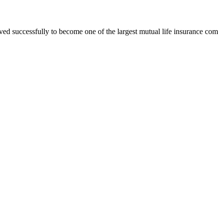
ved successfully to become one of the largest mutual life insurance co