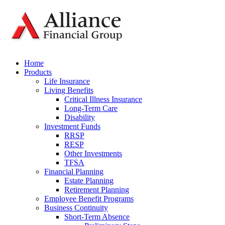
Home
Products
Life Insurance
Living Benefits
Critical Illness Insurance
Long-Term Care
Disability
Investment Funds
RRSP
RESP
Other Investments
TFSA
Financial Planning
Estate Planning
Retirement Planning
Employee Benefit Programs
Business Continuity
Short-Term Absence