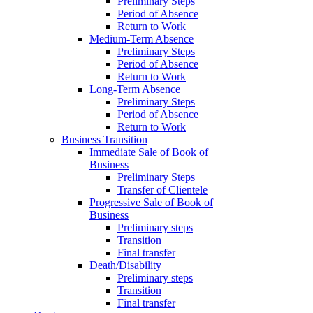
Preliminary Steps
Period of Absence
Return to Work
Medium-Term Absence
Preliminary Steps
Period of Absence
Return to Work
Long-Term Absence
Preliminary Steps
Period of Absence
Return to Work
Business Transition
Immediate Sale of Book of
Business
Preliminary Steps
Transfer of Clientele
Progressive Sale of Book of
Business
Preliminary steps
Transition
Final transfer
Death/Disability
Preliminary steps
Transition
Final transfer