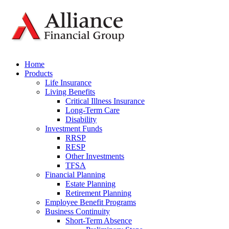
Home
Products
Life Insurance
Living Benefits
Critical Illness Insurance
Long-Term Care
Disability
Investment Funds
RRSP
RESP
Other Investments
TFSA
Financial Planning
Estate Planning
Retirement Planning
Employee Benefit Programs
Business Continuity
Short-Term Absence