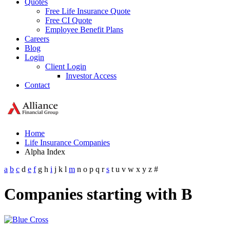
Quotes
Free Life Insurance Quote
Free CI Quote
Employee Benefit Plans
Careers
Blog
Login
Client Login
Investor Access
Contact
Home
Life Insurance Companies
Alpha Index
a
b
c
d
e
f
g
h
i
j
k
l
m
n
o
p
q
r
s
t
u
v
w
x
y
z
#
Companies starting with B