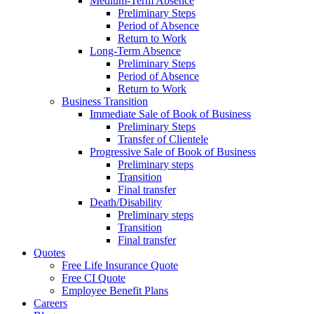
Medium-Term Absence
Preliminary Steps
Period of Absence
Return to Work
Long-Term Absence
Preliminary Steps
Period of Absence
Return to Work
Business Transition
Immediate Sale of Book of Business
Preliminary Steps
Transfer of Clientele
Progressive Sale of Book of Business
Preliminary steps
Transition
Final transfer
Death/Disability
Preliminary steps
Transition
Final transfer
Quotes
Free Life Insurance Quote
Free CI Quote
Employee Benefit Plans
Careers