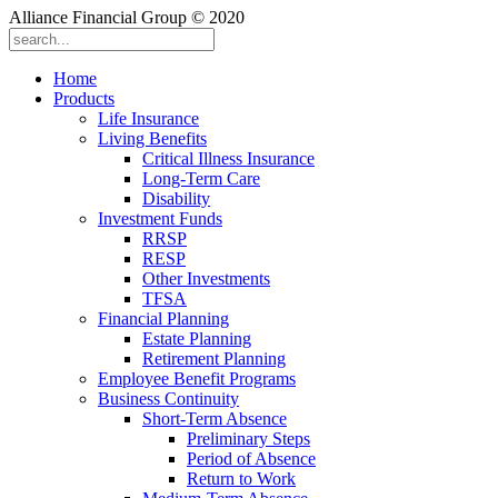
Alliance Financial Group © 2020
Home
Products
Life Insurance
Living Benefits
Critical Illness Insurance
Long-Term Care
Disability
Investment Funds
RRSP
RESP
Other Investments
TFSA
Financial Planning
Estate Planning
Retirement Planning
Employee Benefit Programs
Business Continuity
Short-Term Absence
Preliminary Steps
Period of Absence
Return to Work