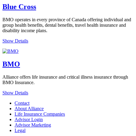
Blue Cross
BMO operates in every province of Canada offering individual and
group health benefits, dental benefits, travel health insurance and
disability income plans.
Show Details
BMO
Alliance offers life insurance and critical illness insurance through
BMO Insurance.
Show Details
Contact
About Alliance
Life Insurance Companies
Advisor Login
Advisor Marketing
Legal